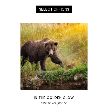
This
product
SELECT OPTIONS
has
multiple
variants.
The
options
may
be
chosen
on
the
product
page
IN THE GOLDEN GLOW
$
350.00
–
$
4,000.00