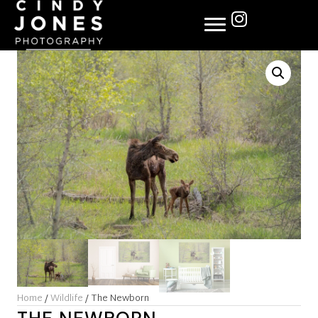
Home
/
Wildlife
/ The Newborn