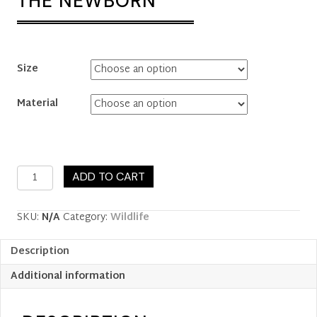
THE NEWBORN
Size
Material
The
ADD TO CART
Newborn
quantity
SKU:
N/A
Category:
Wildlife
Description
Additional information