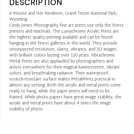
DESCRIPTION
A Moose and Her Newborn, Grand Teton National Park,
Wyoming
Cindy Jones Photography fine art prints use only the finest
printers and materials. The Lumachrome Acrylic Prints are
the highest quality printing available and can be found
hanging in the finest galleries in the world. They provide
unsurpassed resolution, clarity, vibrancy, and 3D images
with brilliant colors lasting over 120 years. Vibrachrome
Metal Prints are also applauded by photographers and
artists everywhere for their magical luminescence, vibrant
colors, and breathtaking radiance. Their waterproof,
scratch-resistant surface makes MetalPrints practical in
almost any setting. Both the acrylic and metal prints come
ready to hang, while the paper prints will need to be
framed. While photo papers have great image stability, the
acrylic and metal prints have about 4 times the image
stability of photo