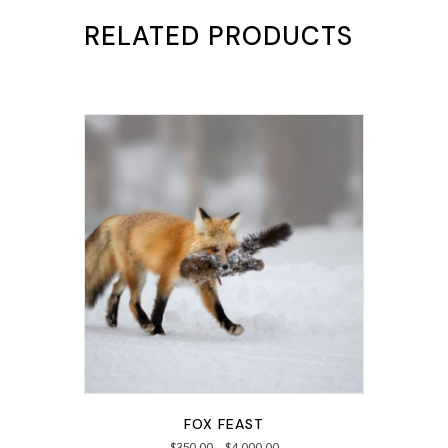
RELATED PRODUCTS
FOX FEAST