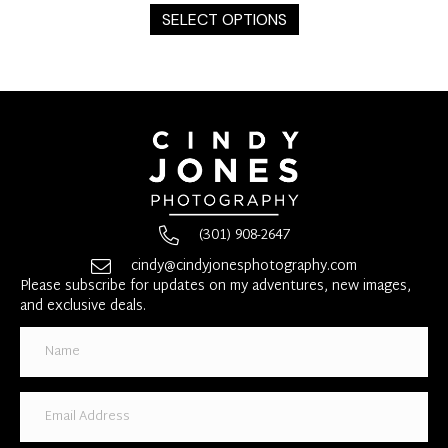
product
SELECT OPTIONS
has
multiple
variants.
The
options
may
be
chosen
on
the
(301) 908-2647
product
page
cindy@cindyjonesphotography.com
Please subscribe for updates on my adventures, new images,
and exclusive deals.