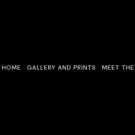
HOME
GALLERY AND PRINTS
MEET THE