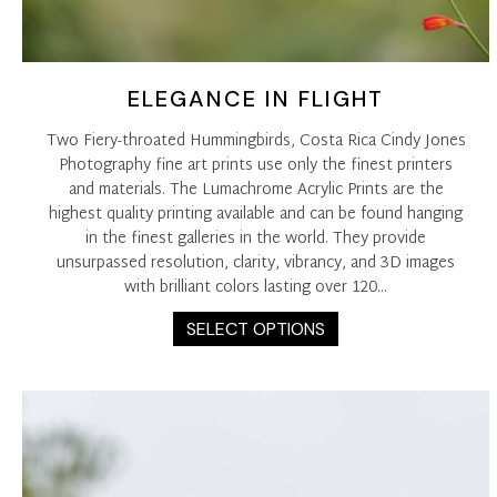
ELEGANCE IN FLIGHT
Two Fiery-throated Hummingbirds, Costa Rica Cindy Jones
Photography fine art prints use only the finest printers
and materials. The Lumachrome Acrylic Prints are the
highest quality printing available and can be found hanging
in the finest galleries in the world. They provide
unsurpassed resolution, clarity, vibrancy, and 3D images
with brilliant colors lasting over 120…
This
SELECT OPTIONS
product
has
multiple
variants.
The
options
may