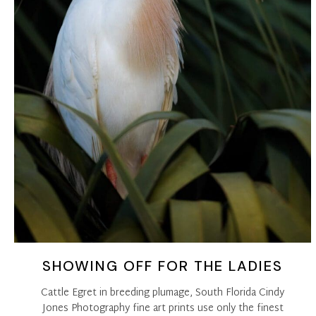
SHOWING OFF FOR THE LADIES
Cattle Egret in breeding plumage, South Florida Cindy
Jones Photography fine art prints use only the finest