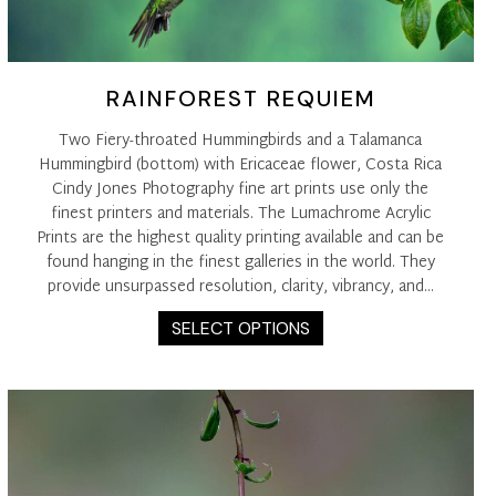
RAINFOREST REQUIEM
Two Fiery-throated Hummingbirds and a Talamanca
Hummingbird (bottom) with Ericaceae flower, Costa Rica
Cindy Jones Photography fine art prints use only the
finest printers and materials. The Lumachrome Acrylic
Prints are the highest quality printing available and can be
found hanging in the finest galleries in the world. They
provide unsurpassed resolution, clarity, vibrancy, and…
This
SELECT OPTIONS
product
has
multiple
variants.
The
options
may