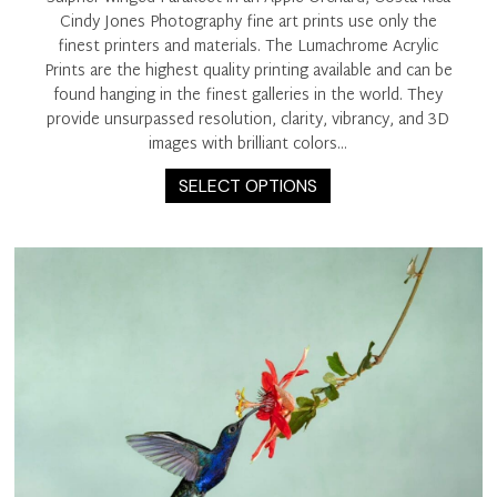
Cindy Jones Photography fine art prints use only the
finest printers and materials. The Lumachrome Acrylic
Prints are the highest quality printing available and can be
found hanging in the finest galleries in the world. They
provide unsurpassed resolution, clarity, vibrancy, and 3D
images with brilliant colors…
This
SELECT OPTIONS
product
has
multiple
variants.
The
options
may
be
chosen
on
the
product
page