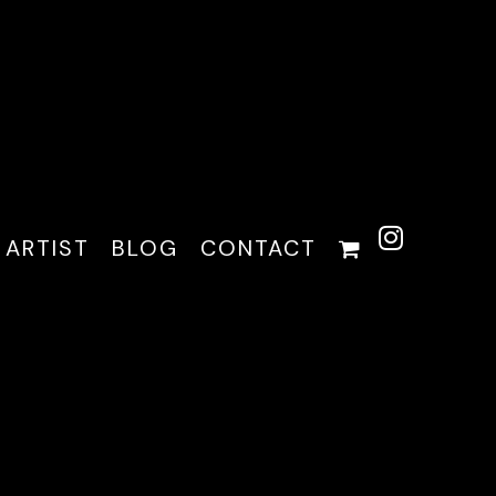
 ARTIST
BLOG
CONTACT