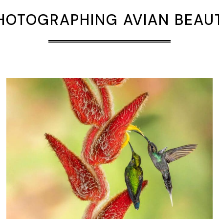
HOTOGRAPHING AVIAN BEAU