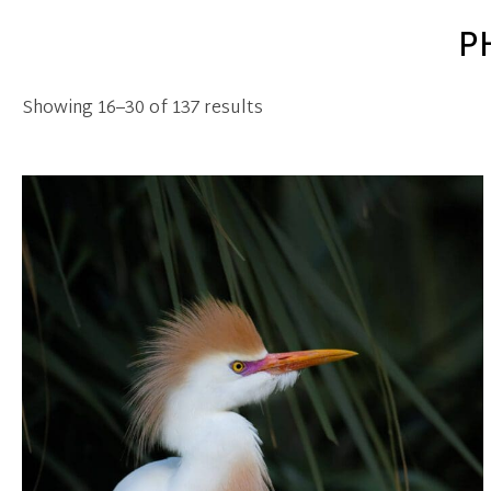
P
Showing 16–30 of 137 results