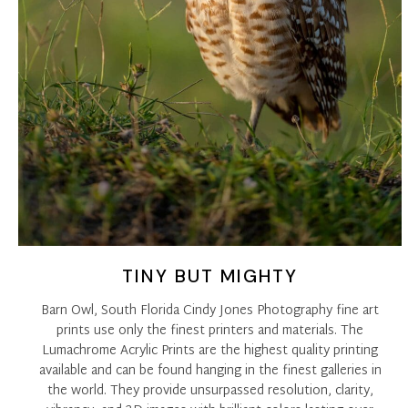
TINY BUT MIGHTY
Barn Owl, South Florida Cindy Jones Photography fine art
prints use only the finest printers and materials. The
Lumachrome Acrylic Prints are the highest quality printing
available and can be found hanging in the finest galleries in
the world. They provide unsurpassed resolution, clarity,