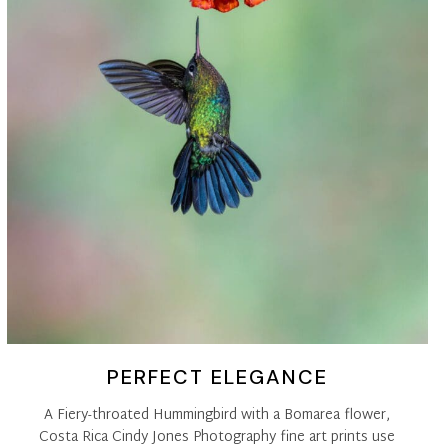
PERFECT ELEGANCE
A Fiery-throated Hummingbird with a Bomarea flower,
Costa Rica Cindy Jones Photography fine art prints use