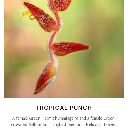
TROPICAL PUNCH
A female Green Hermit hummingbird and a female Green-
crowned Brilliant hummingbird feed on a Heliconia flower,