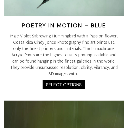
POETRY IN MOTION – BLUE
Male Violet Sabrewing Hummingbird with a Passion flower,
Costa Rica Cindy Jones Photography fine art prints use
only the finest printers and materials. The Lumachrome
Acrylic Prints are the highest quality printing available and
can be found hanging in the finest galleries in the world.
They provide unsurpassed resolution, clarity, vibrancy, and
3D images with…
This
SELECT OPTIONS
product
has
multiple
variants.
The
options
may