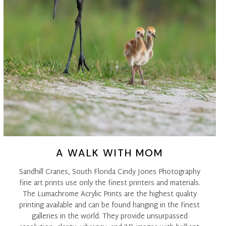
A WALK WITH MOM
Sandhill Cranes, South Florida Cindy Jones Photography
fine art prints use only the finest printers and materials.
The Lumachrome Acrylic Prints are the highest quality
printing available and can be found hanging in the finest
galleries in the world. They provide unsurpassed