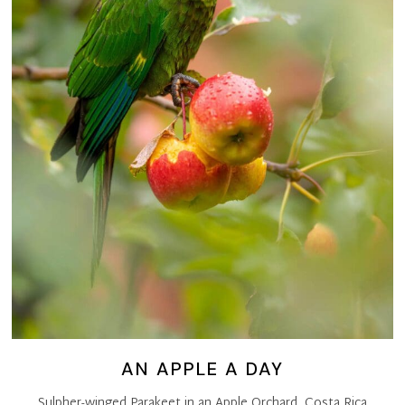
AN APPLE A DAY
Sulpher-winged Parakeet in an Apple Orchard, Costa Rica