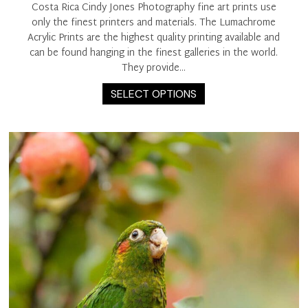
Costa Rica Cindy Jones Photography fine art prints use
only the finest printers and materials. The Lumachrome
Acrylic Prints are the highest quality printing available and
can be found hanging in the finest galleries in the world.
They provide…
This
SELECT OPTIONS
product
has
multiple
variants.
The
options
may
be
chosen
on
the
product
page